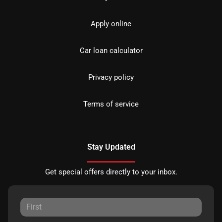
Apply online
Car loan calculator
Privacy policy
Terms of service
Stay Updated
Get special offers directly to your inbox.