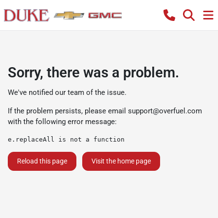
Sorry, there was a problem.
We've notified our team of the issue.
If the problem persists, please email
support@overfuel.com
with the following error message:
e.replaceAll is not a function
Reload this page
Visit the home page