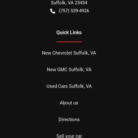
Suffolk
,
VA
23434
(757) 539-4926
Quick Links
New Chevrolet Suffolk, VA
New GMC Suffolk, VA
Used Cars Suffolk, VA
About us
Directions
Sell your car