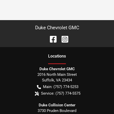
Duke Chevrolet GMC
Location
s
Duke Chevrolet GMC
2016 North Main Street
Suffolk
,
VA
23434
Main:
(757) 774-5253
Service:
(757) 774-5575
Duke Collision Center
3730 Pruden Boulevard