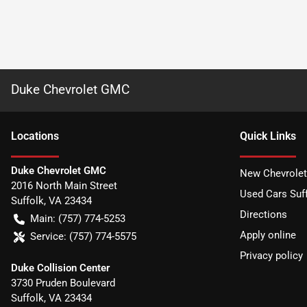
Duke Chevrolet GMC
Location
s
Quick Links
Duke Chevrolet GMC
New Chevrolet
2016 North Main Street
Used Cars Suff
Suffolk
,
VA
23434
Directions
Main:
(757) 774-5253
Apply online
Service:
(757) 774-5575
Privacy policy
Duke Collision Center
3730 Pruden Boulevard
Suffolk
,
VA
23434