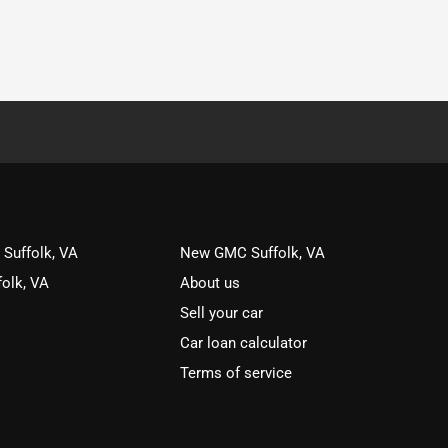
 Suffolk, VA
New GMC Suffolk, VA
olk, VA
About us
Sell your car
Car loan calculator
Terms of service