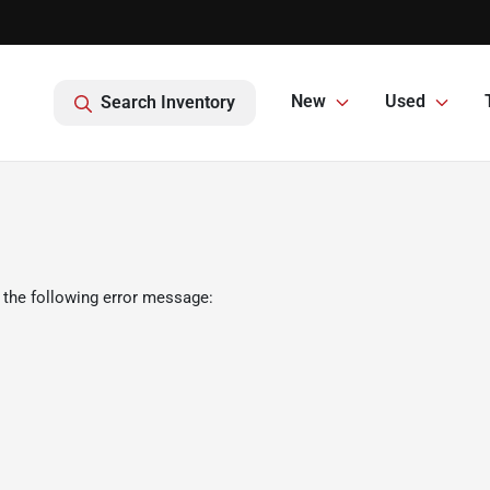
New
Used
Search Inventory
 the following error message: