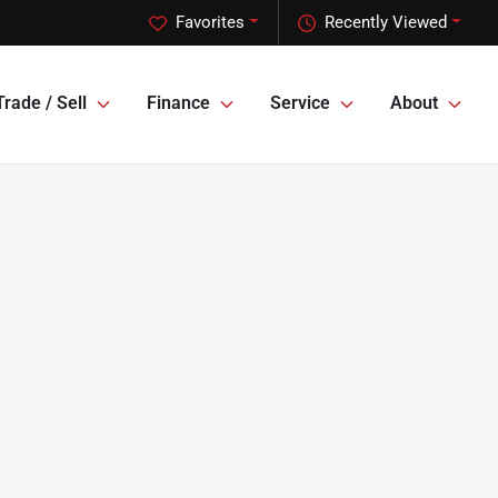
Favorites
Recently Viewed
Trade / Sell
Finance
Service
About