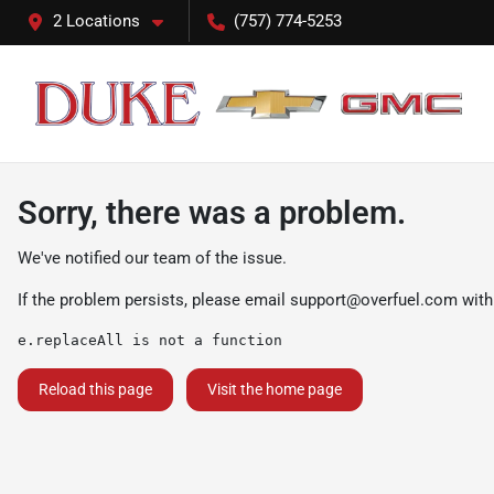
2 Locations
(757) 774-5253
Sorry, there was a problem.
We've notified our team of the issue.
If the problem persists, please email
support@overfuel.com
with
e.replaceAll is not a function
Reload this page
Visit the home page