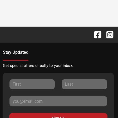
Stay Updated
Get special offers directly to your inbox.
Sign Up