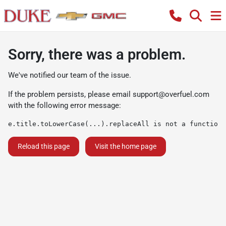
Sorry, there was a problem.
We've notified our team of the issue.
If the problem persists, please email
support@overfuel.com
with the following error message:
e.title.toLowerCase(...).replaceAll is not a function
Reload this page
Visit the home page