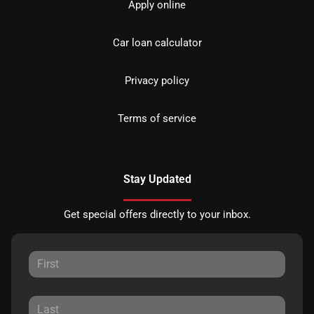
Apply online
Car loan calculator
Privacy policy
Terms of service
Stay Updated
Get special offers directly to your inbox.