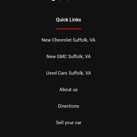
Quick Links
New Chevrolet Suffolk, VA
New GMC Suffolk, VA
Used Cars Suffolk, VA
About us
Directions
Sell your car