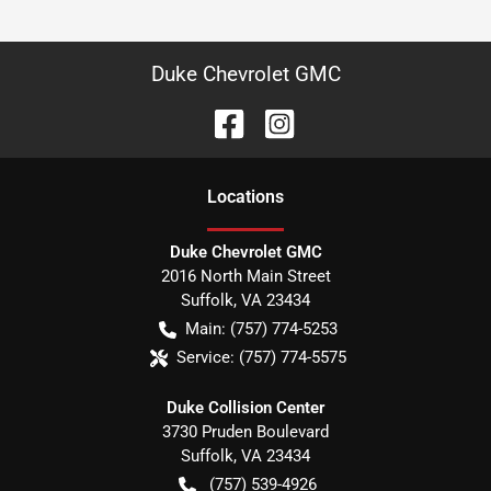
Duke Chevrolet GMC
Location
s
Duke Chevrolet GMC
2016 North Main Street
Suffolk
,
VA
23434
Main:
(757) 774-5253
Service:
(757) 774-5575
Duke Collision Center
3730 Pruden Boulevard
Suffolk
,
VA
23434
(757) 539-4926