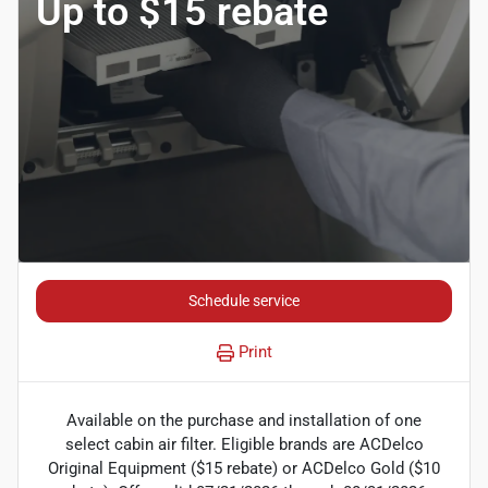
Up to $15 rebate
Schedule service
Print
Available on the purchase and installation of one
select cabin air filter. Eligible brands are ACDelco
Original Equipment ($15 rebate) or ACDelco Gold ($10