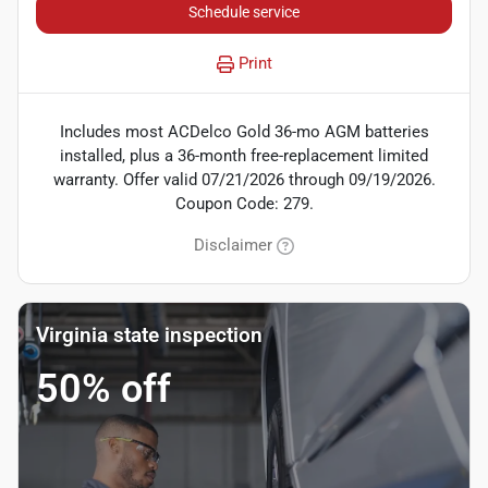
Schedule service
Print
Includes most ACDelco Gold 36-mo AGM batteries
installed, plus a 36-month free-replacement limited
warranty. Offer valid 07/21/2026 through 09/19/2026.
Coupon Code: 279.
Disclaimer
Virginia state inspection
50% off