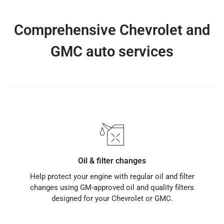
Comprehensive Chevrolet and
GMC auto services
Oil & filter changes
Help protect your engine with regular oil and filter
changes using GM-approved oil and quality filters
designed for your Chevrolet or GMC.