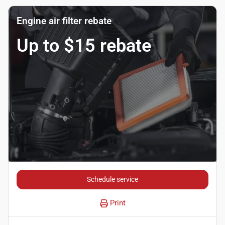
Engine air filter rebate
Up to $15 rebate
Schedule service
Print