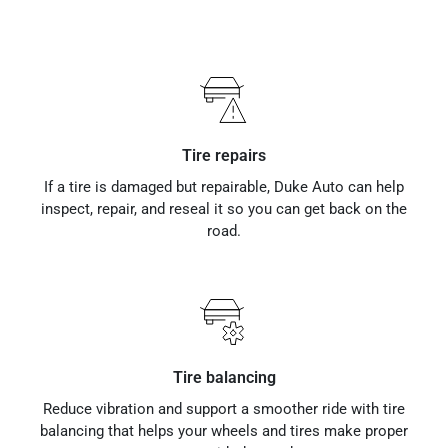
Tire repairs
If a tire is damaged but repairable, Duke Auto can help
inspect, repair, and reseal it so you can get back on the
road.
Tire balancing
Reduce vibration and support a smoother ride with tire
balancing that helps your wheels and tires make proper