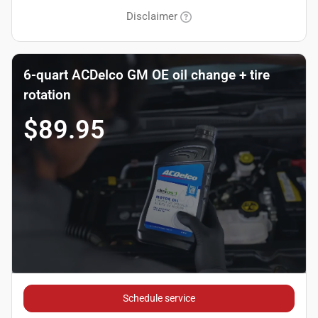
Disclaimer
6-quart ACDelco GM OE oil change + tire
rotation
$89.95
Schedule service