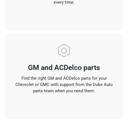
every time.
GM and ACDelco parts
Find the right GM and ACDelco parts for your
Chevrolet or GMC with support from the Duke Auto
parts team when you need them.