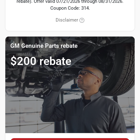
rebate). Offer valid 07/21/2026 through 08/31/2026.
Coupon Code: 314.
Disclaimer
GM Genuine Parts rebate
$200 rebate