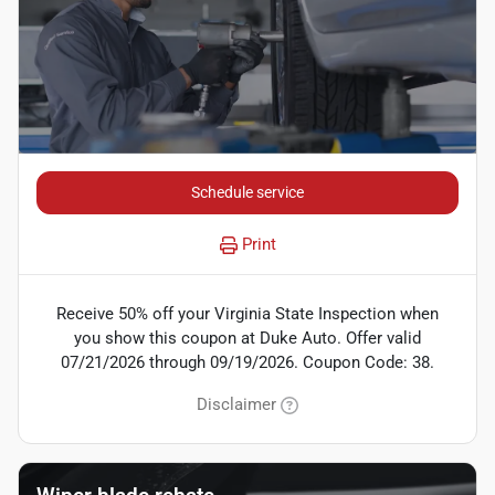
Schedule service
Print
Receive 50% off your Virginia State Inspection when
you show this coupon at Duke Auto. Offer valid
07/21/2026 through 09/19/2026. Coupon Code: 38.
Disclaimer