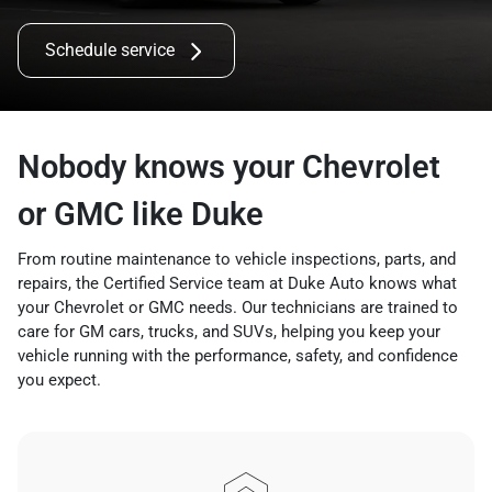
Schedule service
Nobody knows your Chevrolet
or GMC like Duke
From routine maintenance to vehicle inspections, parts, and
repairs, the Certified Service team at Duke Auto knows what
your Chevrolet or GMC needs. Our technicians are trained to
care for GM cars, trucks, and SUVs, helping you keep your
vehicle running with the performance, safety, and confidence
you expect.