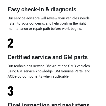
Easy check-in & diagnosis
Our service advisors will review your vehicle’s needs,
listen to your concerns, and help confirm the right
maintenance or repair path before work begins.
Certified service and GM parts
Our technicians service Chevrolet and GMC vehicles
using GM service knowledge, GM Genuine Parts, and
ACDelco components when applicable.
Final inspection and next steps