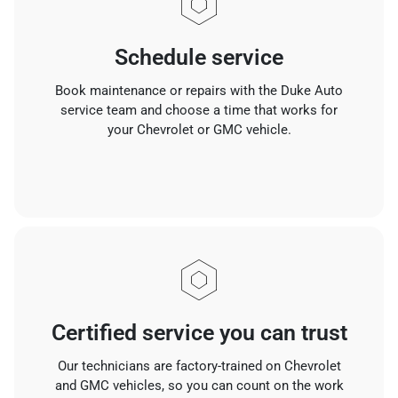
Schedule service
Book maintenance or repairs with the Duke Auto
service team and choose a time that works for
your Chevrolet or GMC vehicle.
Certified service you can trust
Our technicians are factory-trained on Chevrolet
and GMC vehicles, so you can count on the work