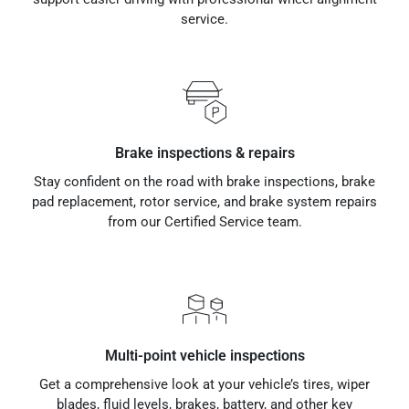
service.
Brake inspections & repairs
Stay confident on the road with brake inspections, brake
pad replacement, rotor service, and brake system repairs
from our Certified Service team.
Multi-point vehicle inspections
Get a comprehensive look at your vehicle’s tires, wiper
blades, fluid levels, brakes, battery, and other key