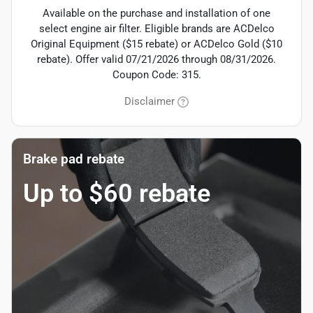
Available on the purchase and installation of one
select engine air filter. Eligible brands are ACDelco
Original Equipment ($15 rebate) or ACDelco Gold ($10
rebate). Offer valid 07/21/2026 through 08/31/2026.
Coupon Code: 315.
Disclaimer
Brake pad rebate
Up to $60 rebate