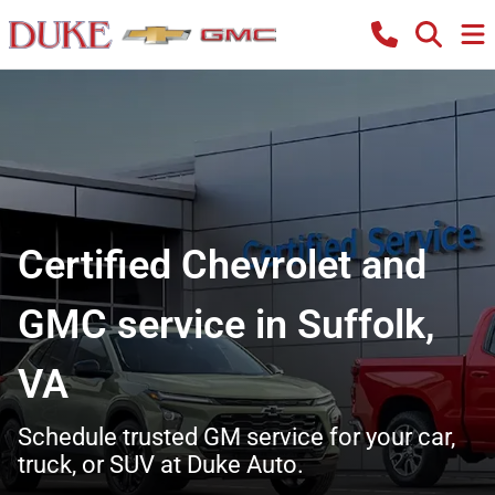
Certified Chevrolet and
GMC service in Suffolk,
VA
Schedule trusted GM service for your car,
truck, or SUV at Duke Auto.