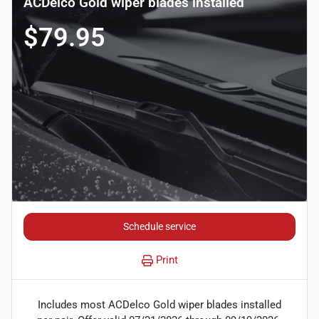
ACDelco Gold wiper blades installed
$79.95
Schedule service
Print
Includes most ACDelco Gold wiper blades installed