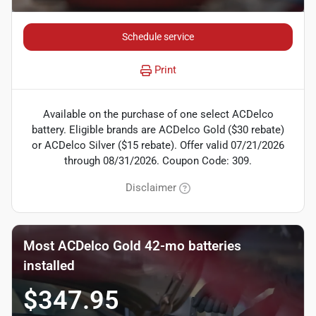
Schedule service
Print
Available on the purchase of one select ACDelco
battery. Eligible brands are ACDelco Gold ($30 rebate)
or ACDelco Silver ($15 rebate). Offer valid 07/21/2026
through 08/31/2026. Coupon Code: 309.
Disclaimer
Most ACDelco Gold 42-mo batteries
installed
$347.95