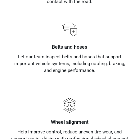
contact with the road.
Belts and hoses
Let our team inspect belts and hoses that support
important vehicle systems, including cooling, braking,
and engine performance.
Wheel alignment
Help improve control, reduce uneven tire wear, and
support easier driving with professional wheel alignment