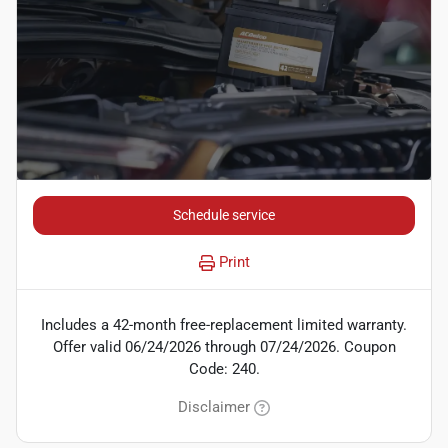
Schedule service
Print
Includes a 42-month free-replacement limited warranty.
Offer valid 06/24/2026 through 07/24/2026. Coupon
Code: 240.
Disclaimer