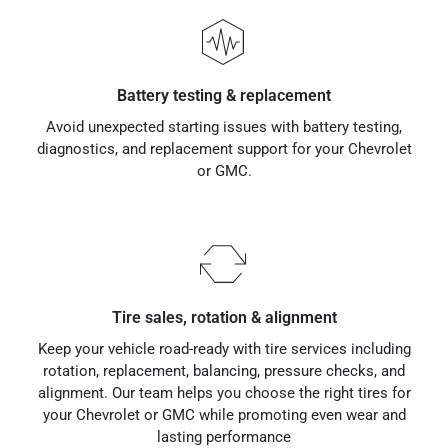
Battery testing & replacement
Avoid unexpected starting issues with battery testing,
diagnostics, and replacement support for your Chevrolet
or GMC.
Tire sales, rotation & alignment
Keep your vehicle road-ready with tire services including
rotation, replacement, balancing, pressure checks, and
alignment. Our team helps you choose the right tires for
your Chevrolet or GMC while promoting even wear and
lasting performance