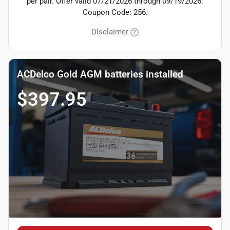
per pair. Offer valid 07/21/2026 through 09/19/2026.
Coupon Code: 256.
Disclaimer
ACDelco Gold AGM batteries installed
$397.95