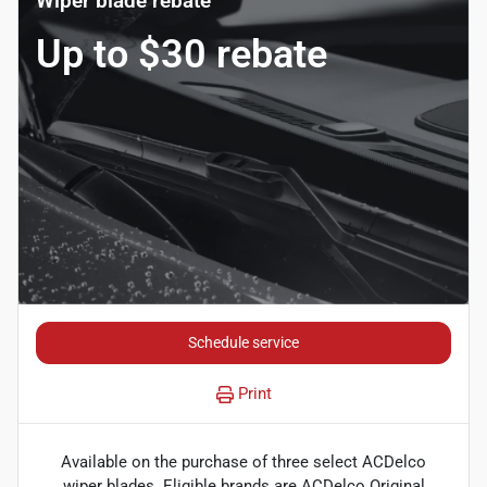
Wiper blade rebate
Up to $30 rebate
Schedule service
Print
Available on the purchase of three select ACDelco
wiper blades. Eligible brands are ACDelco Original