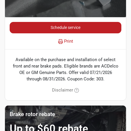
Schedule service
Print
Available on the purchase and installation of select
front and rear brake pads. Eligible brands are ACDelco
OE or GM Genuine Parts. Offer valid 07/21/2026
through 08/31/2026. Coupon Code: 303.
Disclaimer
Brake rotor rebate
Up to $60 rebate