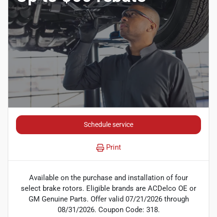
Schedule service
Print
Available on the purchase and installation of four
select brake rotors. Eligible brands are ACDelco OE or
GM Genuine Parts. Offer valid 07/21/2026 through
08/31/2026. Coupon Code: 318.