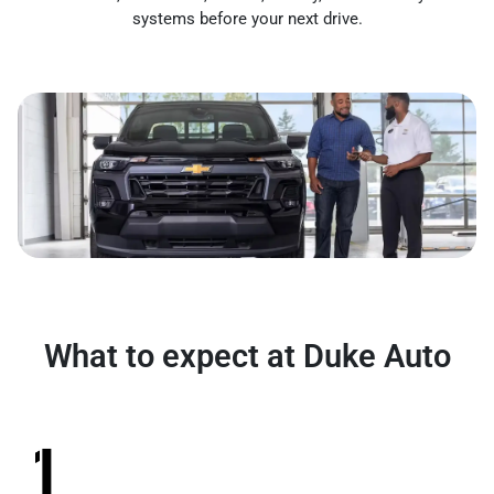
systems before your next drive.
What to expect at Duke Auto