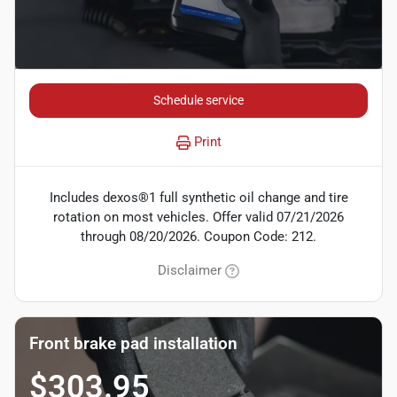
Schedule service
Print
Includes dexos®1 full synthetic oil change and tire
rotation on most vehicles. Offer valid 07/21/2026
through 08/20/2026. Coupon Code: 212.
Disclaimer
Front brake pad installation
$303.95