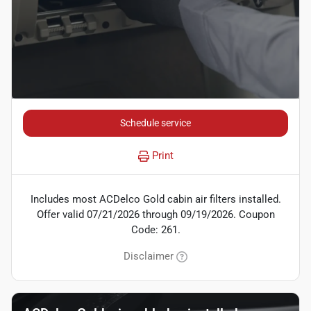
Schedule service
Print
Includes most ACDelco Gold cabin air filters installed.
Offer valid 07/21/2026 through 09/19/2026. Coupon
Code: 261.
Disclaimer