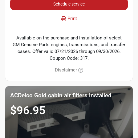
Schedule service
Print
Available on the purchase and installation of select
GM Genuine Parts engines, transmissions, and transfer
cases. Offer valid 07/21/2026 through 09/30/2026.
Coupon Code: 317.
Disclaimer
ACDelco Gold cabin air filters installed
$96.95