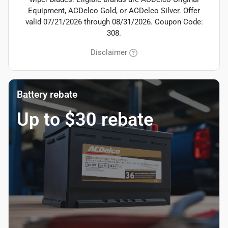
Equipment, ACDelco Gold, or ACDelco Silver. Offer
valid 07/21/2026 through 08/31/2026. Coupon Code:
308.
Disclaimer
Battery rebate
Up to $30 rebate