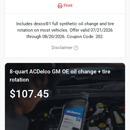
Print
Includes dexos®1 full synthetic oil change and tire
rotation on most vehicles. Offer valid 07/21/2026
through 08/20/2026. Coupon Code: 202.
Disclaimer
8-quart ACDelco GM OE oil change + tire
rotation
$107.45