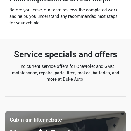
Before you leave, our team reviews the completed work
and helps you understand any recommended next steps
for your vehicle.
Service specials and offers
Find current service offers for Chevrolet and GMC
maintenance, repairs, parts, tires, brakes, batteries, and
more at Duke Auto.
Cabin air filter rebate