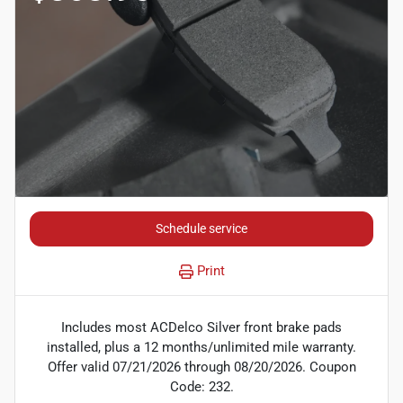
Schedule service
Print
Includes most ACDelco Silver front brake pads
installed, plus a 12 months/unlimited mile warranty.
Offer valid 07/21/2026 through 08/20/2026. Coupon
Code: 232.