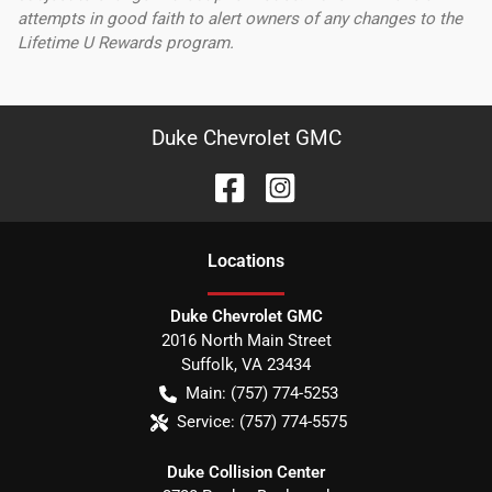
attempts in good faith to alert owners of any changes to the
Lifetime U Rewards program.
Duke Chevrolet GMC
Location
s
Duke Chevrolet GMC
2016 North Main Street
Suffolk
,
VA
23434
Main:
(757) 774-5253
Service:
(757) 774-5575
Duke Collision Center