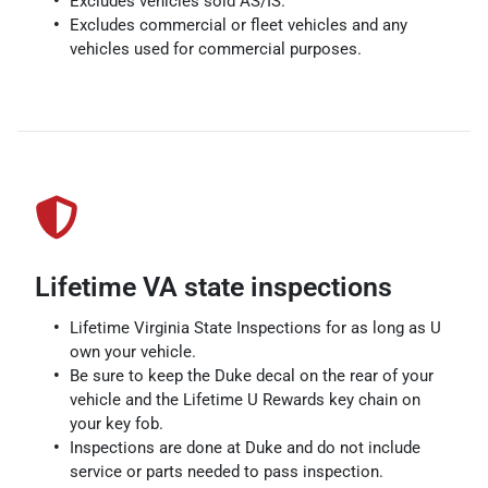
Excludes vehicles sold AS/IS.
Excludes commercial or fleet vehicles and any
vehicles used for commercial purposes.
Lifetime VA state inspections
Lifetime Virginia State Inspections for as long as U
own your vehicle.
Be sure to keep the Duke decal on the rear of your
vehicle and the Lifetime U Rewards key chain on
your key fob.
Inspections are done at Duke and do not include
service or parts needed to pass inspection.