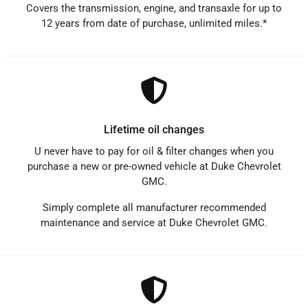
Covers the transmission, engine, and transaxle for up to
12 years from date of purchase, unlimited miles.*
Lifetime oil changes
U never have to pay for oil & filter changes when you
purchase a new or pre-owned vehicle at Duke Chevrolet
GMC.
Simply complete all manufacturer recommended
maintenance and service at Duke Chevrolet GMC.