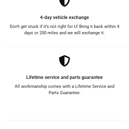
4-day vehicle exchange
Don’t get stuck if it’s not right for U! Bring it back within 4
days or 200 miles and we will exchange it.
Lifetime service and parts guarantee
All workmanship comes with a Lifetime Service and
Parts Guarantee.