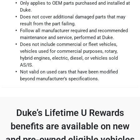
Only applies to OEM parts purchased and installed at
Duke.
Does not cover additional damaged parts that may
result from the part failing.
Follow all manufacturer required and recommended
maintenance and service, performed at Duke.
Does not include commercial or fleet vehicles,
vehicles used for commercial purposes, rotary,
hybrid engines, electric, diesel, or vehicles sold
AS/IS.
Not valid on used cars that have been modified
beyond manufacturer’s specifications.
Duke’s Lifetime U Rewards
benefits are available on new
and pre-owned eligible vehicles