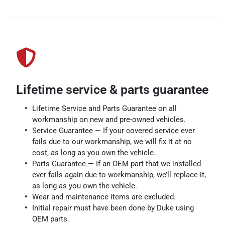
Lifetime service & parts guarantee
Lifetime Service and Parts Guarantee on all
workmanship on new and pre-owned vehicles.
Service Guarantee — If your covered service ever
fails due to our workmanship, we will fix it at no
cost, as long as you own the vehicle.
Parts Guarantee — If an OEM part that we installed
ever fails again due to workmanship, we’ll replace it,
as long as you own the vehicle.
Wear and maintenance items are excluded.
Initial repair must have been done by Duke using
OEM parts.