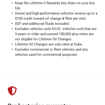
Keep the Lifetime U Rewards key chain on your key
fob.
Diesel and high-performance vehicles receive up to a
$100 credit toward oil change & filter per visit.
DEF and additional fluids excluded.
Excludes vehicles sold AS/IS. Vehicles sold that are
9 years or older and exceed 100,000 plus miles are
not eligible for Lifetime Oil Changes.
Lifetime Oil Changes are only valid at Duke.
Excludes commercial or fleet vehicles and any
vehicles used for commercial purposes.