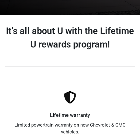
It’s all about U with the Lifetime
U rewards program!
Lifetime warranty
Limited powertrain warranty on new Chevrolet & GMC
vehicles.