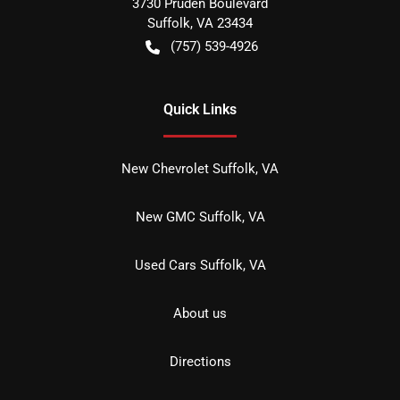
3730 Pruden Boulevard
Suffolk
,
VA
23434
(757) 539-4926
Quick Links
New Chevrolet Suffolk, VA
New GMC Suffolk, VA
Used Cars Suffolk, VA
About us
Directions