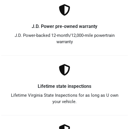
J.D. Power pre-owned warranty
J.D. Power-backed 12-month/12,000-mile powertrain
warranty
Lifetime state inspections
Lifetime Virginia State Inspections for as long as U own
your vehicle.