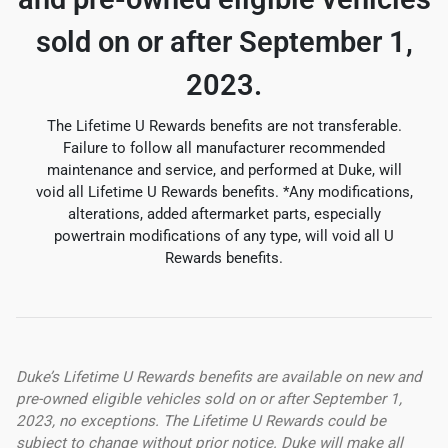
sold on or after September 1,
2023.
The Lifetime U Rewards benefits are not transferable.
Failure to follow all manufacturer recommended
maintenance and service, and performed at Duke, will
void all Lifetime U Rewards benefits. *Any modifications,
alterations, added aftermarket parts, especially
powertrain modifications of any type, will void all U
Rewards benefits.
Duke’s Lifetime U Rewards benefits are available on new and
pre-owned eligible vehicles sold on or after September 1,
2023, no exceptions. The Lifetime U Rewards could be
subject to change without prior notice. Duke will make all