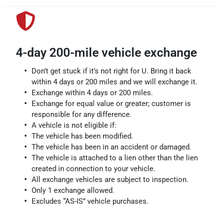
4-day 200-mile vehicle exchange
Don’t get stuck if it’s not right for U. Bring it back
within 4 days or 200 miles and we will exchange it.
Exchange within 4 days or 200 miles.
Exchange for equal value or greater; customer is
responsible for any difference.
A vehicle is not eligible if:
The vehicle has been modified.
The vehicle has been in an accident or damaged.
The vehicle is attached to a lien other than the lien
created in connection to your vehicle.
All exchange vehicles are subject to inspection.
Only 1 exchange allowed.
Excludes “AS-IS” vehicle purchases.