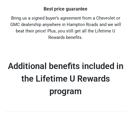
Best price guarantee
Bring us a signed buyer’s agreement from a Chevrolet or
GMC dealership anywhere in Hampton Roads and we will
beat their price! Plus, you still get all the Lifetime U
Rewards benefits.
Additional benefits included in
the Lifetime U Rewards
program