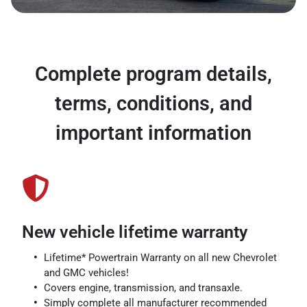
Complete program details,
terms, conditions, and
important information
New vehicle lifetime warranty
Lifetime* Powertrain Warranty on all new Chevrolet
and GMC vehicles!
Covers engine, transmission, and transaxle.
Simply complete all manufacturer recommended