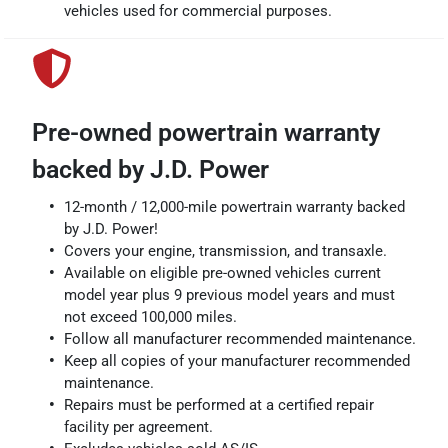
vehicles used for commercial purposes.
Pre-owned powertrain warranty
backed by J.D. Power
12-month / 12,000-mile powertrain warranty backed
by J.D. Power!
Covers your engine, transmission, and transaxle.
Available on eligible pre-owned vehicles current
model year plus 9 previous model years and must
not exceed 100,000 miles.
Follow all manufacturer recommended maintenance.
Keep all copies of your manufacturer recommended
maintenance.
Repairs must be performed at a certified repair
facility per agreement.