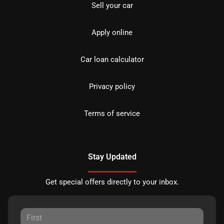
Sell your car
Apply online
Car loan calculator
Privacy policy
Terms of service
Stay Updated
Get special offers directly to your inbox.