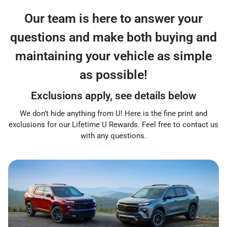
Our team is here to answer your
questions and make both buying and
maintaining your vehicle as simple
as possible!
Exclusions apply, see details below
We don’t hide anything from U! Here is the fine print and
exclusions for our Lifetime U Rewards. Feel free to contact us
with any questions.