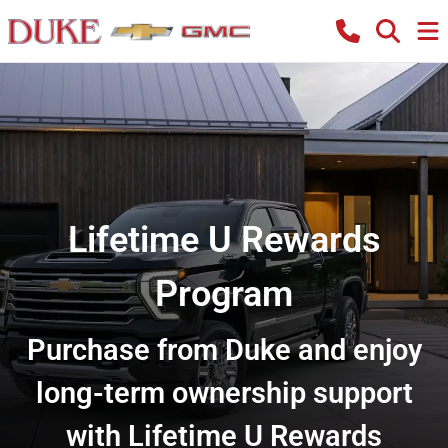
Lifetime U Rewards
Program
Purchase from Duke and enjoy
long-term ownership support
with Lifetime U Rewards