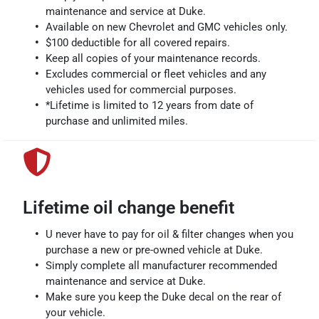
maintenance and service at Duke.
Available on new Chevrolet and GMC vehicles only.
$100 deductible for all covered repairs.
Keep all copies of your maintenance records.
Excludes commercial or fleet vehicles and any
vehicles used for commercial purposes.
*Lifetime is limited to 12 years from date of
purchase and unlimited miles.
Lifetime oil change benefit
U never have to pay for oil & filter changes when you
purchase a new or pre-owned vehicle at Duke.
Simply complete all manufacturer recommended
maintenance and service at Duke.
Make sure you keep the Duke decal on the rear of
your vehicle.