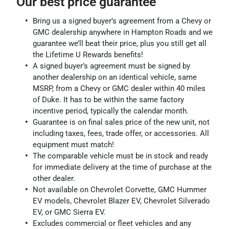
Our best price guarantee
Bring us a signed buyer’s agreement from a Chevy or
GMC dealership anywhere in Hampton Roads and we
guarantee we’ll beat their price, plus you still get all
the Lifetime U Rewards benefits!
A signed buyer’s agreement must be signed by
another dealership on an identical vehicle, same
MSRP, from a Chevy or GMC dealer within 40 miles
of Duke. It has to be within the same factory
incentive period, typically the calendar month.
Guarantee is on final sales price of the new unit, not
including taxes, fees, trade offer, or accessories. All
equipment must match!
The comparable vehicle must be in stock and ready
for immediate delivery at the time of purchase at the
other dealer.
Not available on Chevrolet Corvette, GMC Hummer
EV models, Chevrolet Blazer EV, Chevrolet Silverado
EV, or GMC Sierra EV.
Excludes commercial or fleet vehicles and any