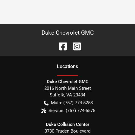
Duke Chevrolet GMC
Location
s
Duke Chevrolet GMC
2016 North Main Street
Suffolk
,
VA
23434
Main:
(757) 774-5253
Service:
(757) 774-5575
Duke Collision Center
3730 Pruden Boulevard