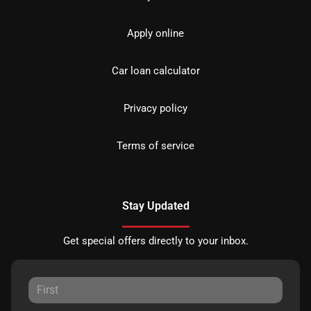
Apply online
Car loan calculator
Privacy policy
Terms of service
Stay Updated
Get special offers directly to your inbox.