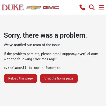
Sorry, there was a problem.
We've notified our team of the issue.
If the problem persists, please email
support@overfuel.com
with the following error message:
e.replaceAll is not a function
Reload this page
Visit the home page