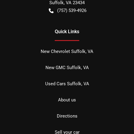
Suffolk
,
VA
23434
(757) 539-4926
Quick Links
New Chevrolet Suffolk, VA
New GMC Suffolk, VA
Used Cars Suffolk, VA
About us
Directions
Sell your car