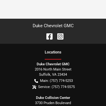
Duke Chevrolet GMC
Location
s
Duke Chevrolet GMC
2016 North Main Street
Suffolk
,
VA
23434
Main:
(757) 774-5253
Service:
(757) 774-5575
Duke Collision Center
3730 Pruden Boulevard