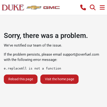
Sorry, there was a problem.
We've notified our team of the issue.
If the problem persists, please email
support@overfuel.com
with the following error message:
e.replaceAll is not a function
Reload this page
Visit the home page