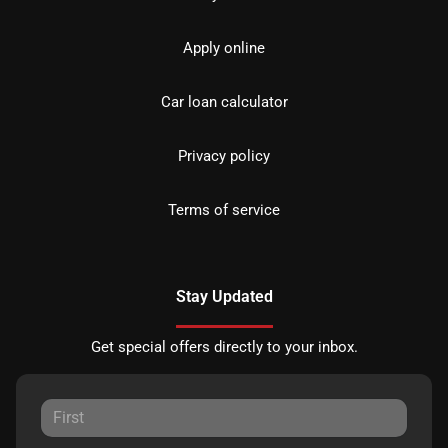
Apply online
Car loan calculator
Privacy policy
Terms of service
Stay Updated
Get special offers directly to your inbox.