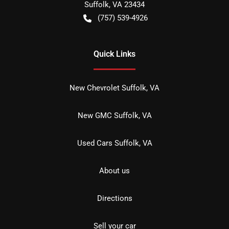
Suffolk
,
VA
23434
(757) 539-4926
Quick Links
New Chevrolet Suffolk, VA
New GMC Suffolk, VA
Used Cars Suffolk, VA
About us
Directions
Sell your car