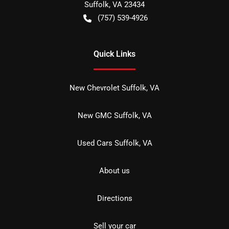
Suffolk
,
VA
23434
(757) 539-4926
Quick Links
New Chevrolet Suffolk, VA
New GMC Suffolk, VA
Used Cars Suffolk, VA
About us
Directions
Sell your car