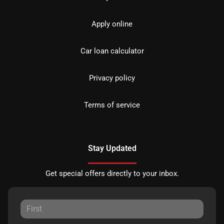
Apply online
Car loan calculator
Privacy policy
Terms of service
Stay Updated
Get special offers directly to your inbox.