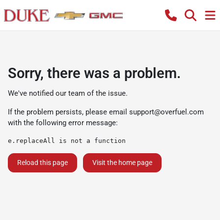
Sorry, there was a problem.
We've notified our team of the issue.
If the problem persists, please email
support@overfuel.com
with the following error message:
e.replaceAll is not a function
Reload this page
Visit the home page