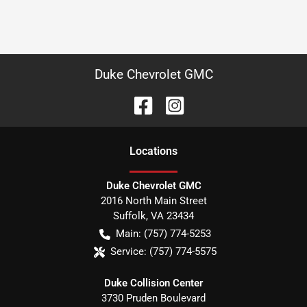
Duke Chevrolet GMC
Location
s
Duke Chevrolet GMC
2016 North Main Street
Suffolk
,
VA
23434
Main:
(757) 774-5253
Service:
(757) 774-5575
Duke Collision Center
3730 Pruden Boulevard